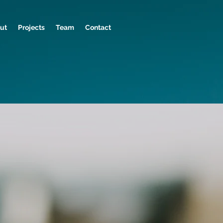
ut
Projects
Team
Contact