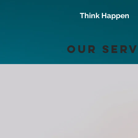
Think Happen
Our serv